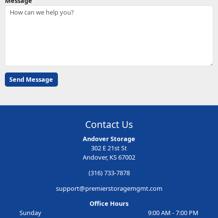
Message
Contact Us
Andover Storage
302 E 21st St
Andover, KS 67002
(316) 733-7878
support@premierstoragemgmt.com
Office Hours
Sunday
9:00 AM - 7:00 PM