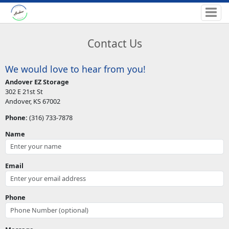
Contact Us
We would love to hear from you!
Andover EZ Storage
302 E 21st St
Andover, KS 67002
Phone:
(316) 733-7878
Name
Email
Phone